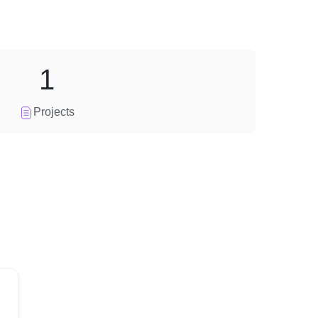
1
Projects