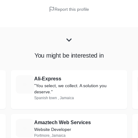
Report this profile
You might be interested in
Ali-Express
A
"You select, we collect. A solution you
deserve."
Spanish town , Jamaica
Amaztech Web Services
A
Website Developer
Portmore, Jamaica