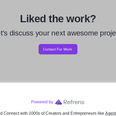
Liked the work?
t’s discuss your next awesome proje
Contact For Work
Powered by
d Connect with 1000s of Creators and Entrepreneurs
like
Agent