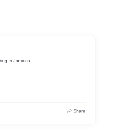
ping to Jamaica.
.
Share