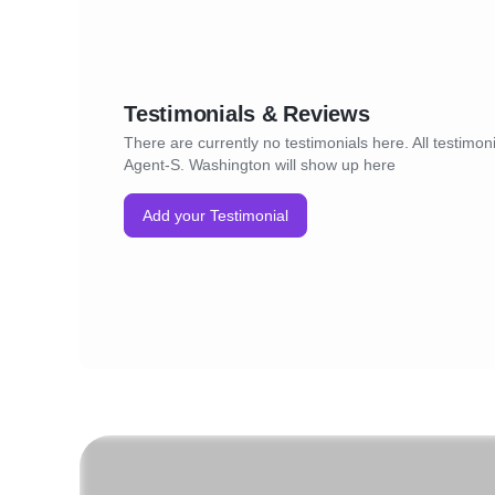
Testimonials & Reviews
There are currently no testimonials here. All testimoni
Agent-S. Washington will show up here
Add your Testimonial