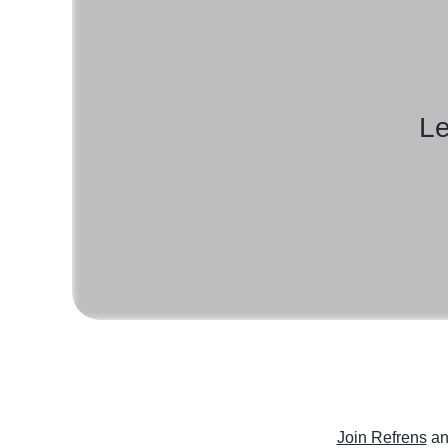
Le
Join Refrens
an