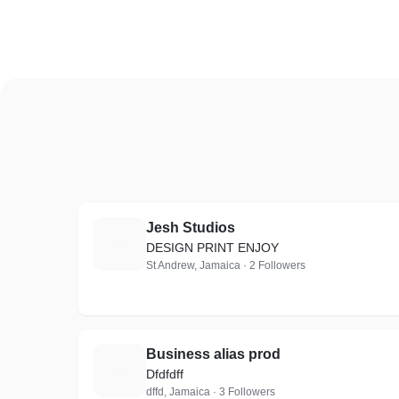
Jesh Studios
J
DESIGN PRINT ENJOY
St Andrew, Jamaica · 2 Followers
Business alias prod
B
Dfdfdff
dffd, Jamaica · 3 Followers