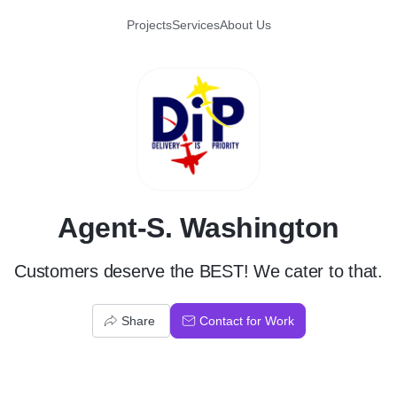
Projects
Services
About Us
A
Agent-S. Washington
Customers deserve the BEST! We cater to that.
Share
Contact for Work