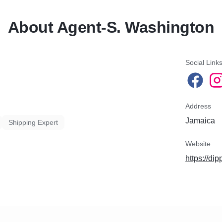
About Agent-S. Washington
Social Link
Address
Jamaica
Shipping Expert
Website
https://di