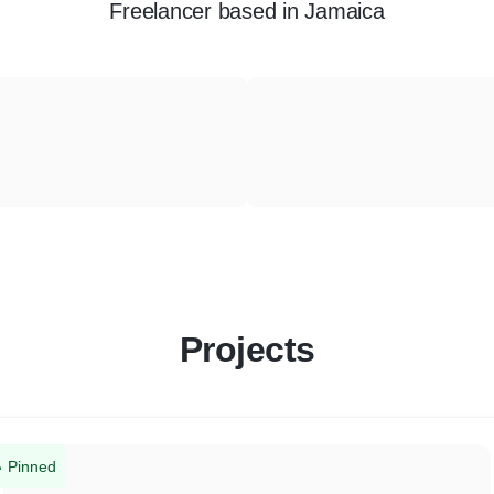
Freelancer
based in
Jamaica
Projects
Pinned