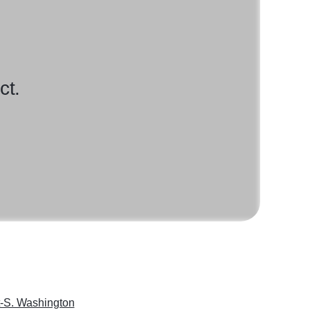
ct.
-S. Washington