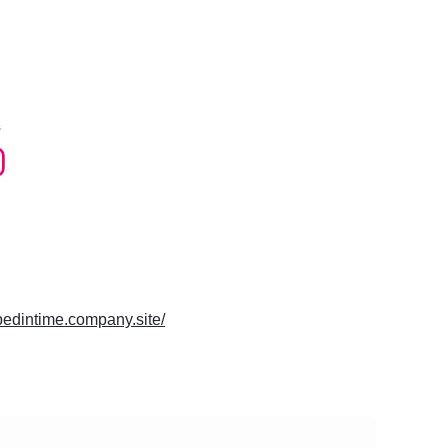
s
ppedintime.company.site/