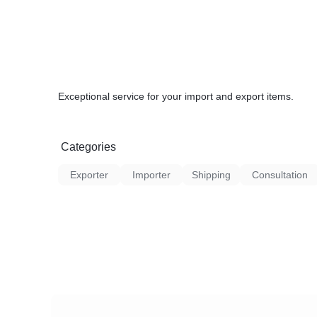
Exceptional service for your import and export items.
Categories
Exporter
Importer
Shipping
Consultation