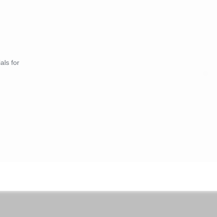
als for