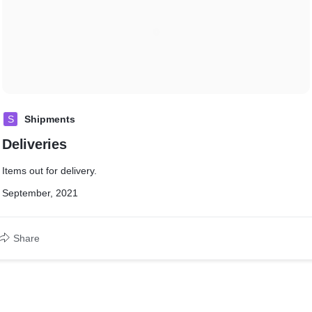
S
Shipments
Deliveries
Items out for delivery.
September, 2021
Share