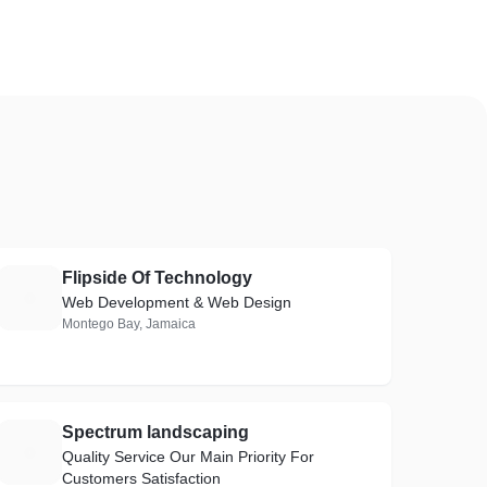
Flipside Of Technology
F
Web Development & Web Design
Montego Bay, Jamaica
Spectrum landscaping
S
Quality Service Our Main Priority For
Customers Satisfaction