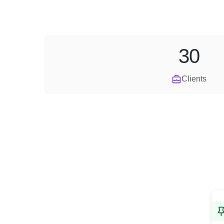
30
Clients