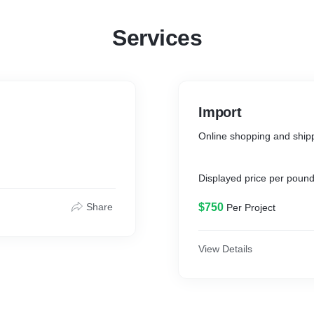
Services
Import
Online shopping and ship
Displayed price per pound
Share
$750
Per Project
View Details