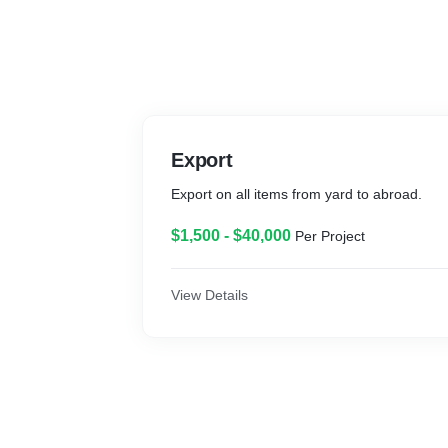
Export
Export on all items from yard to abroad.
$1,500 - $40,000
Per Project
View Details