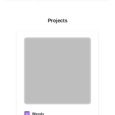
Projects
W
Wendy