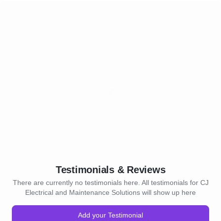
Testimonials & Reviews
There are currently no testimonials here. All testimonials for CJ
Electrical and Maintenance Solutions will show up here
Add your Testimonial