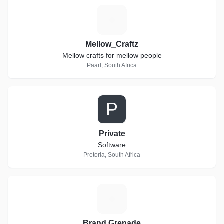
M
Mellow_Craftz
Mellow crafts for mellow people
Paarl, South Africa
P
Private
Software
Pretoria, South Africa
B
Brand Grenade