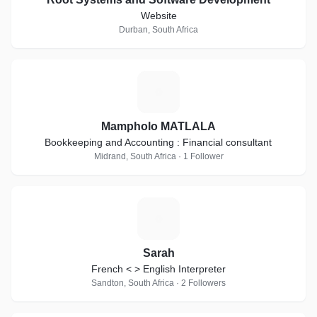
Website
Durban, South Africa
M
Mampholo MATLALA
Bookkeeping and Accounting : Financial consultant
Midrand, South Africa · 1 Follower
S
Sarah
French < > English Interpreter
Sandton, South Africa · 2 Followers