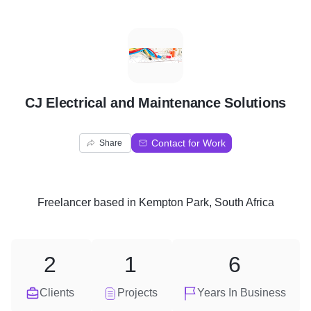
C
CJ Electrical and Maintenance Solutions
Contact for Work
Share
Freelancer
based in
Kempton Park, South Africa
2
1
6
Clients
Projects
Years In Business