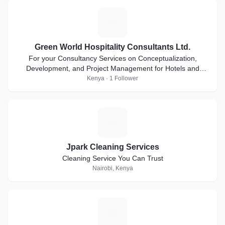
G
Green World Hospitality Consultants Ltd.
For your Consultancy Services on Conceptualization,
Development, and Project Management for Hotels and
Other Hospitality Establishments.
Kenya · 1 Follower
J
Jpark Cleaning Services
Cleaning Service You Can Trust
Nairobi, Kenya
K