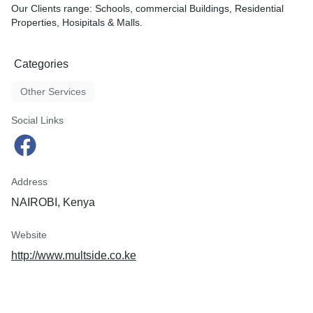
Our Clients range: Schools, commercial Buildings, Residential
Properties, Hosipitals & Malls.
Categories
Other Services
Social Links
Address
NAIROBI, Kenya
Website
http://www.multside.co.ke