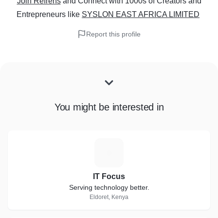
Join Refrens
and Connect with 1000s of Creators and
Entrepreneurs
like
SYSLON EAST AFRICA LIMITED
Report this profile
You might be interested in
I
IT Focus
Serving technology better.
Eldoret, Kenya