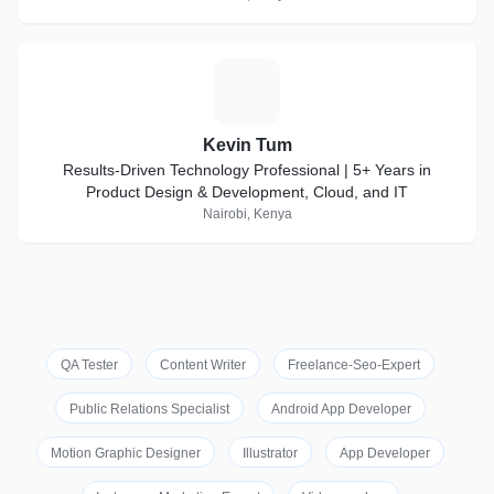
K
Kevin Tum
Results-Driven Technology Professional | 5+ Years in
Product Design & Development, Cloud, and IT
Nairobi, Kenya
QA Tester
Content Writer
Freelance-Seo-Expert
Public Relations Specialist
Android App Developer
Motion Graphic Designer
Illustrator
App Developer