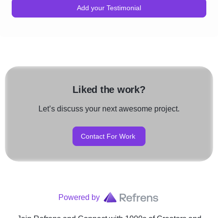
Add your Testimonial
Liked the work?
Let’s discuss your next awesome project.
Contact For Work
Powered by