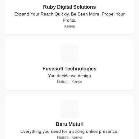
Ruby Digital Solutions
Expand Your Reach Quickly. Be Seen More. Propel Your
Profits.
Kenya
F
Fusesoft Technologies
You decide we design
Nairobi, Kenya
B
Baru Muturi
Everything you need for a strong online presence.
Nairobi, Kenya