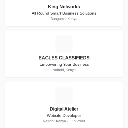
King Networks
All Round Smart Business Solutions
Bungoma, Kenya
E
EAGLES CLASSIFIEDS
Empowering Your Business
Nairobi, Kenya
D
Digital Atelier
Website Developer
Nairobi, Kenya · 1 Follower