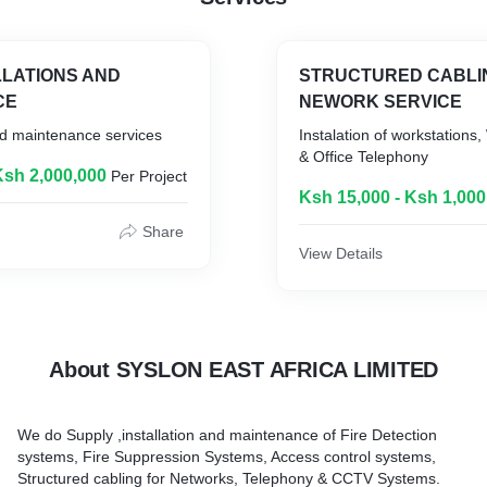
LLATIONS AND
STRUCTURED CABLI
CE
NEWORK SERVICE
nd maintenance services
Instalation of workstations,
& Office Telephony
Ksh 2,000,000
Per Project
Ksh 15,000 - Ksh 1,000
Share
View Details
About SYSLON EAST AFRICA LIMITED
We do Supply ,installation and maintenance of Fire Detection
systems, Fire Suppression Systems, Access control systems,
Structured cabling for Networks, Telephony & CCTV Systems.