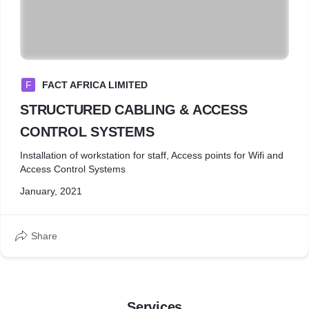
F
FACT AFRICA LIMITED
STRUCTURED CABLING & ACCESS
CONTROL SYSTEMS
Installation of workstation for staff, Access points for Wifi and
Access Control Systems
January, 2021
Share
Services