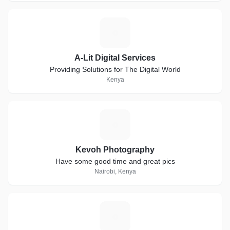
A
A-Lit Digital Services
Providing Solutions for The Digital World
Kenya
K
Kevoh Photography
Have some good time and great pics
Nairobi, Kenya
R