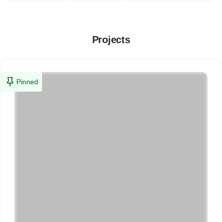
Projects
Pinned