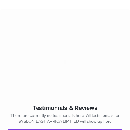
Testimonials & Reviews
There are currently no testimonials here. All testimonials for
SYSLON EAST AFRICA LIMITED will show up here