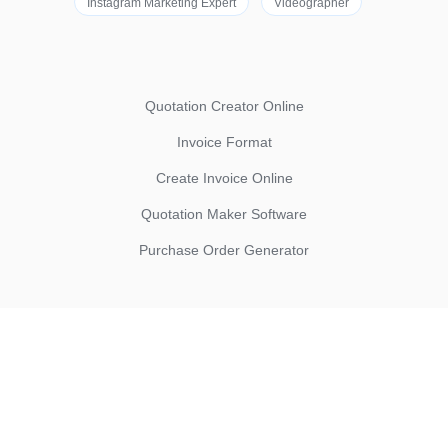
Instagram Marketing Expert
Videographer
Quotation Creator Online
Invoice Format
Create Invoice Online
Quotation Maker Software
Purchase Order Generator