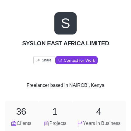
S
SYSLON EAST AFRICA LIMITED
Contact for Work
Share
Freelancer
based in
NAIROBI, Kenya
36
1
4
Clients
Projects
Years In Business