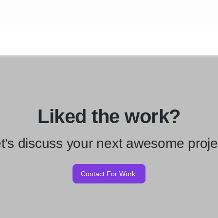
Liked the work?
t’s discuss your next awesome proje
Contact For Work