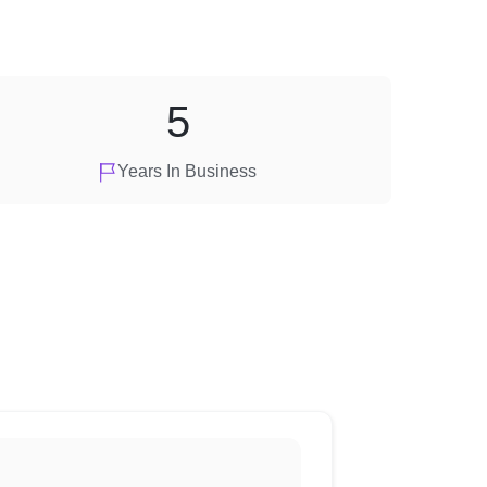
5
Years In Business