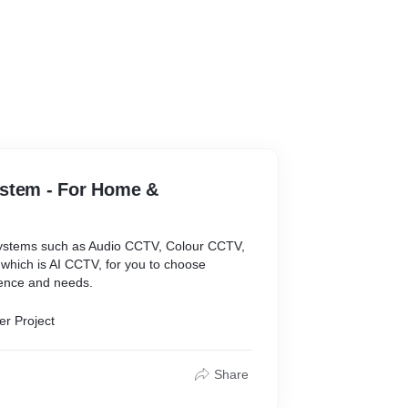
stem - For Home &
systems such as Audio CCTV, Colour CCTV,
 which is AI CCTV, for you to choose
ence and needs.
er Project
Share