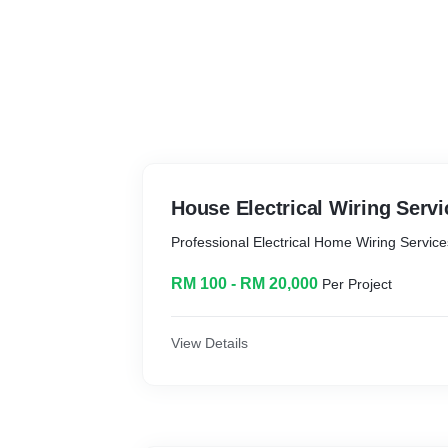
House Electrical Wiring Servi
Professional Electrical Home Wiring Servic
RM 100 - RM 20,000
Per Project
View Details