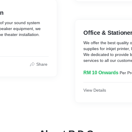
on
 of your sound system
speaker equipment, we
Office & Statione
theater installation.
We offer the best quality o
supplies for inkjet printer
We dedicated to provide b
services to all our custom
Share
RM 10 Onwards
Per Pr
View Details