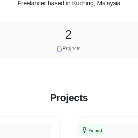
Freelancer
based in
Kuching, Malaysia
2
Projects
Projects
Pinned