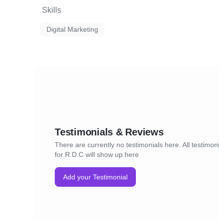
Skills
Digital Marketing
Testimonials & Reviews
There are currently no testimonials here. All testimon
for R.D.C will show up here
Add your Testimonial