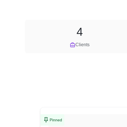
4
Clients
Pinned