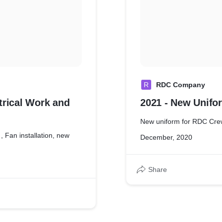
R
RDC Company
trical Work and
2021 - New Unifo
New uniform for RDC Cre
, Fan installation, new
December, 2020
Share