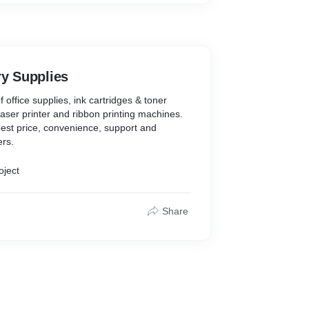
ry Supplies
f office supplies, ink cartridges & toner
, laser printer and ribbon printing machines.
est price, convenience, support and
ers.
oject
Share