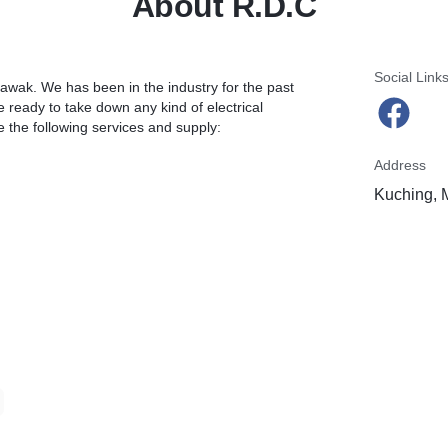
About R.D.C
Social Link
wak. We has been in the industry for the past
 ready to take down any kind of electrical
e the following services and supply:
Address
Kuching, 