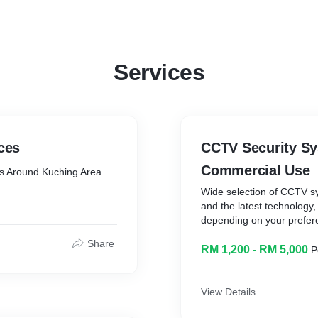
Services
ces
CCTV Security Sy
Commercial Use
es Around Kuching Area
Wide selection of CCTV 
and the latest technology,
depending on your prefer
Share
RM 1,200 - RM 5,000
P
View Details