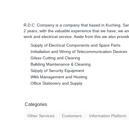
R.D.C. Company is a company that based in Kuching, Sara
2 years, with the valuable experience that we have, we are
work and electrical service. Aside from this we also provid
Supply of Electrical Components and Spare Parts
Installation and Wiring of Telecommunication Devices
Grass Cutting and Clearing
Building Maintenance & Cleaning
Supply of Security Equipment
Web Management and Hosting
Office Stationery and Supply
Categories
Other Services
Customers
Information Platform