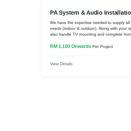
PA System & Audio Installati
We have the expertise needed to supply all
needs (indoor & outdoor). Along with your 
also handle TV mounting and complete home 
RM 1,100 Onwards
Per Project
View Details