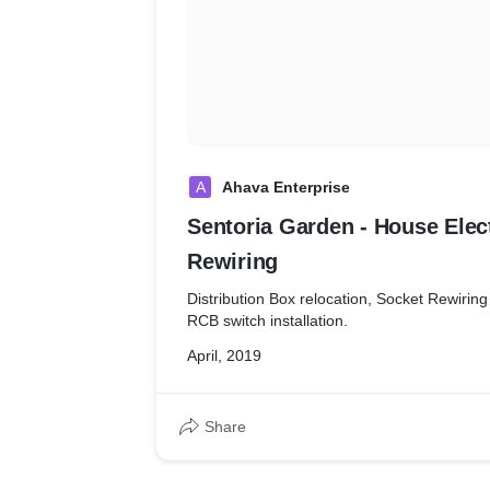
A
Ahava Enterprise
Sentoria Garden - House Elec
Rewiring
Distribution Box relocation, Socket Rewiring 
RCB switch installation.
April, 2019
Share