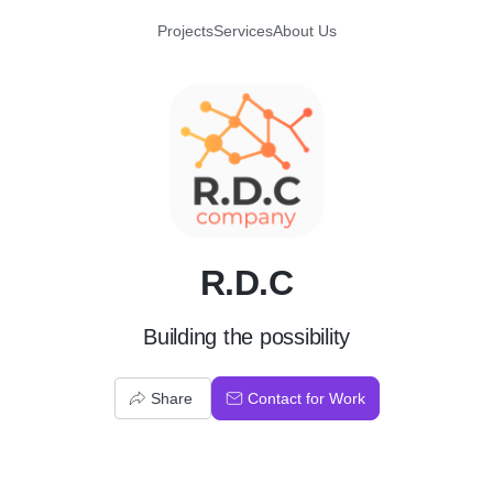
Projects
Services
About Us
R
R.D.C
Building the possibility
Share
Contact for Work