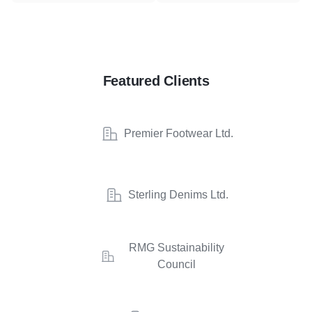
Featured Clients
Premier Footwear Ltd.
Sterling Denims Ltd.
RMG Sustainability
Council