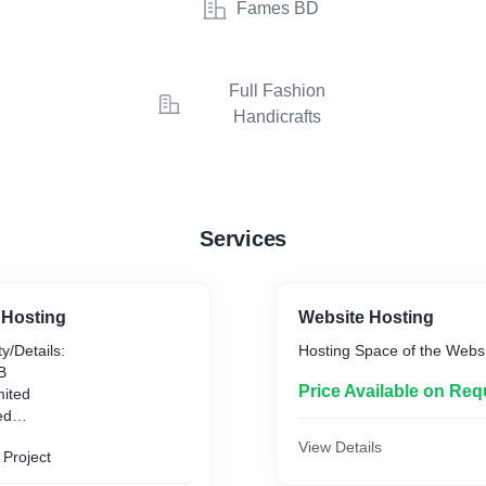
Fames BD
Full Fashion
Handicrafts
Services
 Hosting
Website Hosting
y/Details:
Hosting Space of the Webs
B
Price Available on Req
mited
ed
mited
View Details
 Project
nlimited
 Free