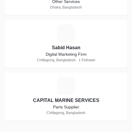
Other Services
Dhaka, Bangladesh
S
Sabid Hasan
Digital Marketing Firm
Chittagong, Bangladesh · 1 Follower
C
CAPITAL MARINE SERVICES
Parts Supplier
Chittagong, Bangladesh