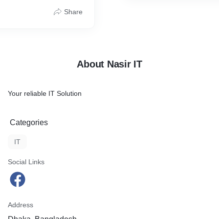
Share
About Nasir IT
Your reliable IT Solution
Categories
IT
Social Links
Address