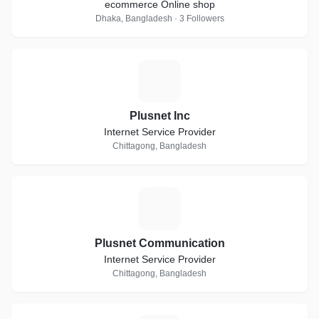
ecommerce Online shop
Dhaka, Bangladesh · 3 Followers
P
Plusnet Inc
Internet Service Provider
Chittagong, Bangladesh
P
Plusnet Communication
Internet Service Provider
Chittagong, Bangladesh