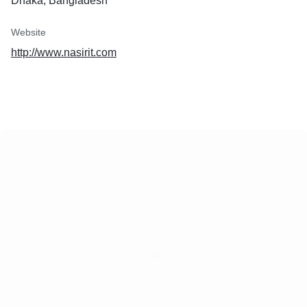
Dhaka, Bangladesh
Website
http://www.nasirit.com