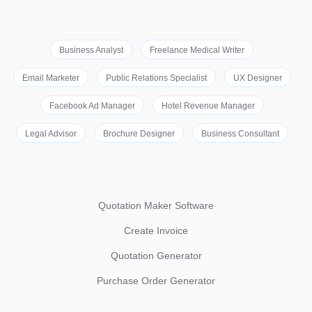
Business Analyst
Freelance Medical Writer
Email Marketer
Public Relations Specialist
UX Designer
Facebook Ad Manager
Hotel Revenue Manager
Legal Advisor
Brochure Designer
Business Consultant
Quotation Maker Software
Create Invoice
Quotation Generator
Purchase Order Generator