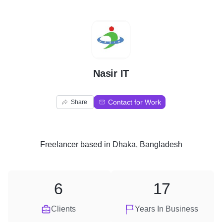
N
Nasir IT
Contact for Work
Share
Freelancer
based in
Dhaka, Bangladesh
6
17
Clients
Years In Business