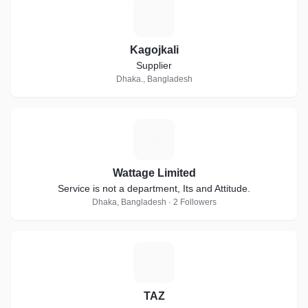
K
Kagojkali
Supplier
Dhaka., Bangladesh
W
Wattage Limited
Service is not a department, Its and Attitude.
Dhaka, Bangladesh · 2 Followers
T
TAZ