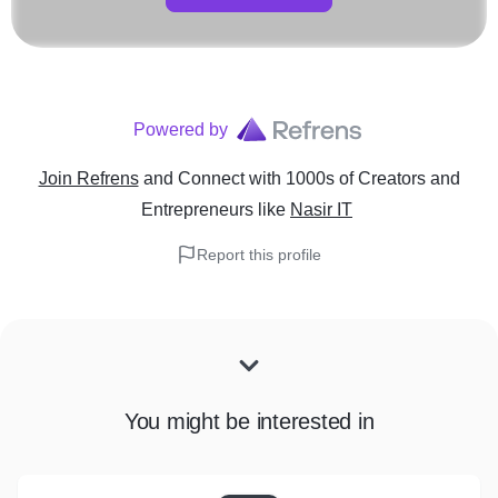
Powered by
Join Refrens
and Connect with 1000s of Creators and
Entrepreneurs
like
Nasir IT
Report this profile
You might be interested in