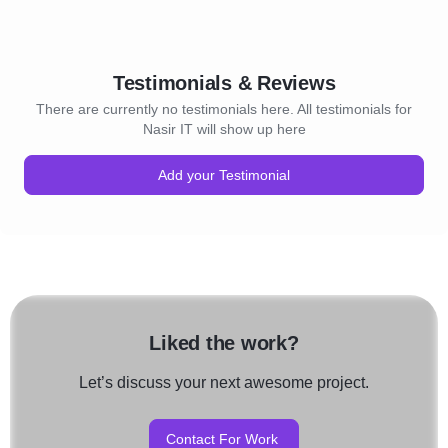
Testimonials & Reviews
There are currently no testimonials here. All testimonials for
Nasir IT will show up here
Add your Testimonial
Liked the work?
Let’s discuss your next awesome project.
Contact For Work