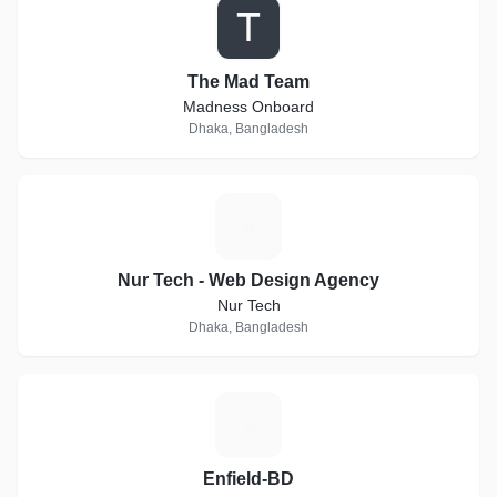
T
The Mad Team
Madness Onboard
Dhaka, Bangladesh
N
Nur Tech - Web Design Agency
Nur Tech
Dhaka, Bangladesh
E
Enfield-BD