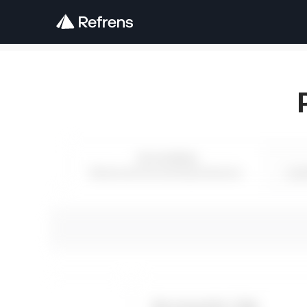
Accounting
Advanced Accounting Solutions
Lea
Accounts Lite