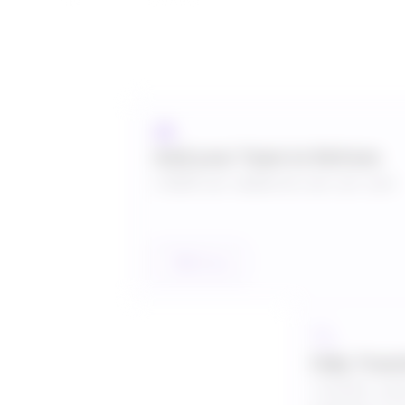
Add your Team to Refrens
US$30 per additional user per year
Talk to us
Fully Tran
Transfer subs