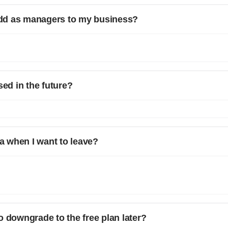
dd as managers to my business?
ts on the number of users you can add. However, if you want to add more
manager OR drop a message on chat support.
sed in the future?
rrent plan will be carried forward for you.
 when I want to leave?
you have the option to download all your customer data, invoices, quo
cess to your important business information even after discontinuing y
users to retain their data for their records or for transitioning to another
o downgrade to the free plan later?