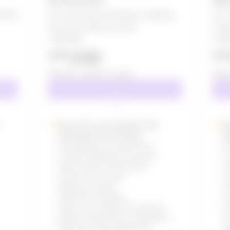
arted
For growing businesses needing
For 
full accounting control
Tea
US$
275
US$
230
US$
US
Effective:
US$
19
/ month
Effec
Save 25+ hours/month with
K
automated accounting
a
Everything in Accounts Lite +
E
Create Unlimited Documents
C
Basic Roles & Permissions
A
Charts of Accounts
D
Manual Journals
V
Bank Reconciliation
C
Auto-sync Ledgers & Vouchers
R
Balance Sheet and Trial Balance
S
P&L and Income Statement
A