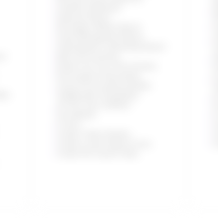
Cashflow Statement
R
Daybook Report
(
All Ledgers Master Report
V
Order Management Report
U
Client/Vendor Outstanding Report
V
ed
Bulk OCR Scanning
S
Emails From Your Own Domains
A
Personalized Onboarding
F
Freya AI Accounting Assistant
(
ith
(Additionally Chargeable)
A
AI OCR: Scan Unlimited
D
Docs/Month
5
5 Users
C
Create 1 Sales Pipeline
C
Create 5 Lead Capture Forms
C
Create 150 Custom Fields