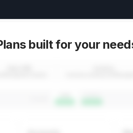
Plans built for your need
Sales CRM
Inventory
d Management System
Inventory tracking and Manage
1 year
3 years
3 months
Save 16%
Save 24%
Accounts
Wo