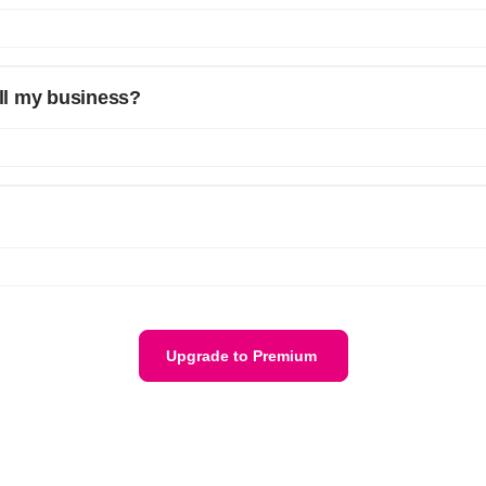
er the features of the free plan. We will refund your fees on a Pro-rata
all my business?
ss. If you need a bulk plan for multiple businesses please reach out t
h your email and phone number details, we will get back to you. Or ema
Upgrade to Premium