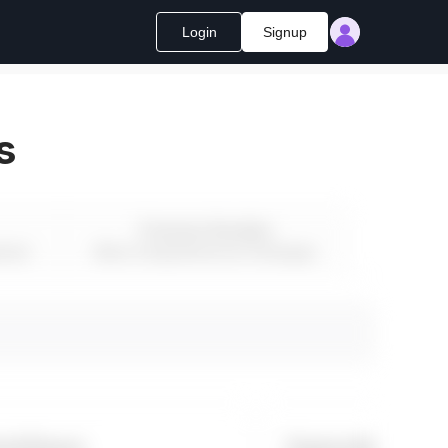
Login
Signup
s
Premium Bundles
ment
Most Comprehensive Packages
rkflows
Operations