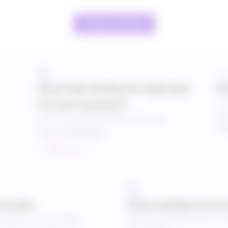
Compare All Plans
Need help finding the right plan
10
If 
for your business?
pl
Get a Customised Plan from your
lon
Account Manager.
Talk to us
sferable
Need multiple licens
cription to any other
Get special discounts on 