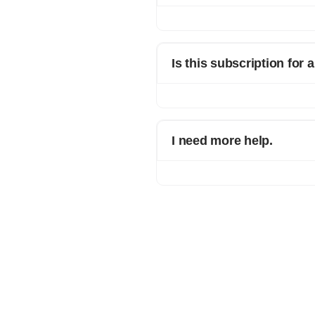
You can continue using Refrens as p
Is this subscription for 
No. You are upgrading only 1 busine
I need more help.
Please ping us on chat support wit