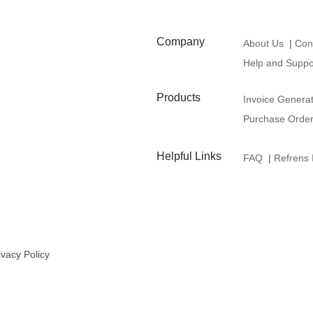
Company
About Us
|
Con
Help and Suppo
Products
Invoice Genera
Purchase Order
Helpful Links
FAQ
|
Refrens
ivacy Policy