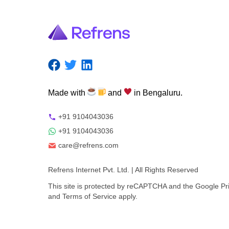
Made
with
and
in
Bengaluru.
+91 9104043036
+91 9104043036
care@refrens.com
Refrens Internet Pvt. Ltd.
| All Rights Reserved
This site is protected by reCAPTCHA and the Google
Pr
and
Terms of Service
apply.