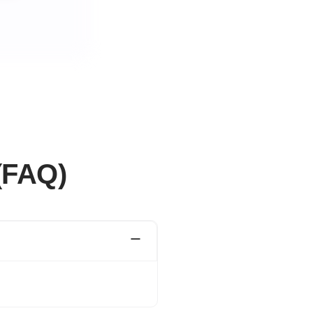
(FAQ)