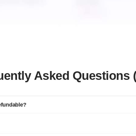
ou are on 3 years or
purchases.
Talk to us
uently Asked Questions 
refundable?
l plans if requested for cancellation within the first 7 days.
available if canceled within 30 days.