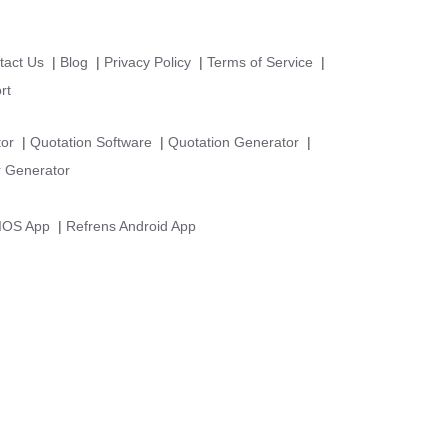
tact Us
|
Blog
|
Privacy Policy
|
Terms of Service
|
rt
tor
|
Quotation Software
|
Quotation Generator
|
 Generator
 IOS App
|
Refrens Android App