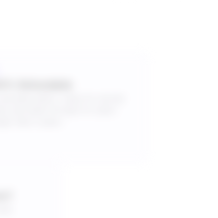
0% Refundable
cancelled within 7 days for annual
ans and within 30 days for plans
ger than 3 years.
es?
bulk