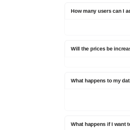
How many users can I a
Different plans have different limi
please reach out to your account 
Will the prices be increa
Yes. Incase prices increase, your cu
What happens to my data
When you decide to leave Refrens, 
time. This ensures that you have ac
prioritizes data security and allows 
What happens if I want t