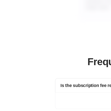
business if y
longer plans.
Freq
Is the subscription fee 
Yes, we offer a 100% refund on annua
For longer plans, 100% refunds are 