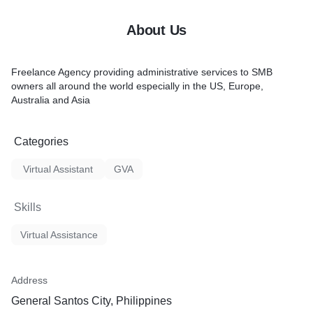
About Us
Freelance Agency providing administrative services to SMB
owners all around the world especially in the US, Europe,
Australia and Asia
Categories
Virtual Assistant
GVA
Skills
Virtual Assistance
Address
General Santos City, Philippines