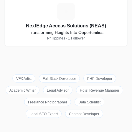
N
NextEdge Access Solutions (NEAS)
Transforming Heights Into Opportunities
Philippines · 1 Follower
VFX Artist
Full Stack Developer
PHP Developer
Academic Writer
Legal Advisor
Hotel Revenue Manager
Freelance Photographer
Data Scientist
Local SEO Expert
Chatbot Developer