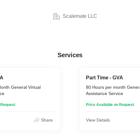
Scalemate LLC
Services
VA
Part Time - GVA
onth General Virtual
80 Hours per month General
ice
Assistance Service
n Request
Price Available on Request
Share
View Details