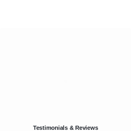
Testimonials & Reviews