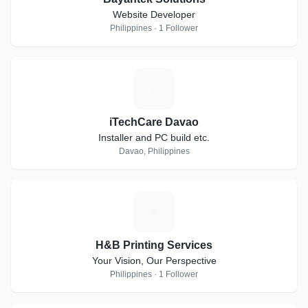
Website Developer
Philippines · 1 Follower
I
iTechCare Davao
Installer and PC build etc.
Davao, Philippines
H
H&B Printing Services
Your Vision, Our Perspective
Philippines · 1 Follower