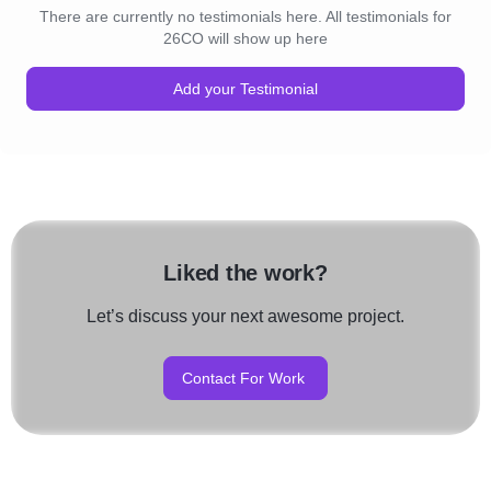
There are currently no testimonials here. All testimonials for
26CO will show up here
Add your Testimonial
Liked the work?
Let’s discuss your next awesome project.
Contact For Work