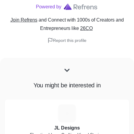
Powered by
Join Refrens
and Connect with 1000s of Creators and
Entrepreneurs
like
26CO
Report this profile
You might be interested in
J
JL Designs