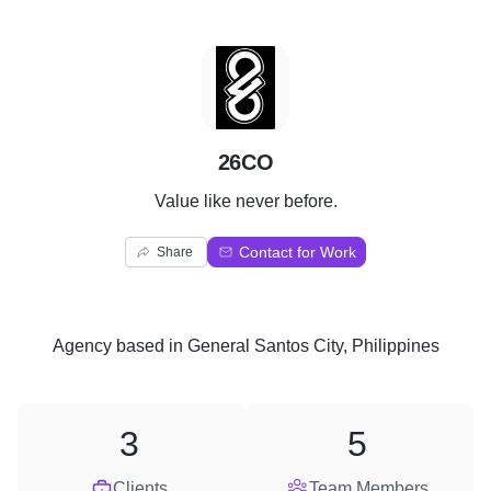
2
26CO
Value like never before.
Contact for Work
Share
Agency
based in
General Santos City, Philippines
3
5
Clients
Team Members