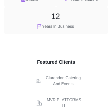
12
Years In Business
Featured Clients
Clarendon Catering
And Events
MVR PLATFORMS
LL