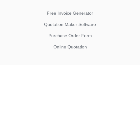
Free Invoice Generator
Quotation Maker Software
Purchase Order Form
Online Quotation