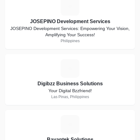
J
JOSEPINO Development Services
JOSEPINO Development Services: Empowering Your Vision,
Amplifying Your Success!
Philippines
D
Digibzz Business Solutions
Your Digital Bzzfriend!
Las Pinas, Philippines
B
Bayantek Solutions