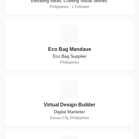
Elevating Ideas, Crafting Visual Stories.
Philippines · 1 Follower
E
Eco Bag Mandaue
Eco Bag Supplier
Philippines
V
Virtual Design Builder
Digital Marketer
Davao City, Philippines