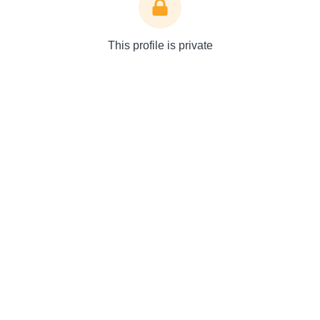
This profile is private