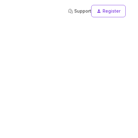
Support
Register