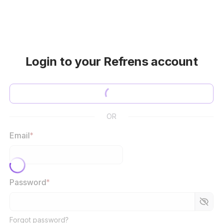
Login to your Refrens account
OR
Email
*
Password
*
Forgot password?