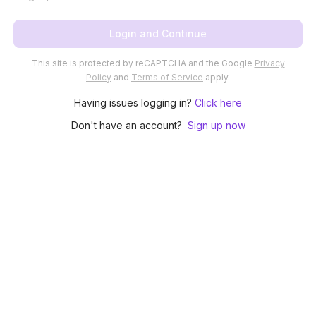
Login and Continue
This site is protected by reCAPTCHA and the Google
Privacy
Policy
and
Terms of Service
apply.
Having issues logging in?
Click here
Don't have an account?
Sign up now