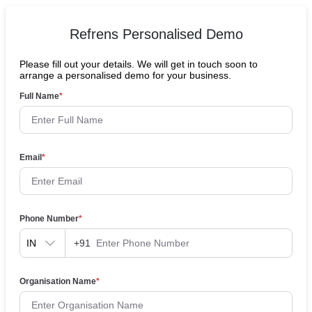
Refrens Personalised Demo
Please fill out your details. We will get in touch soon to
arrange a personalised demo for your business.
Full Name
*
Email
*
Phone Number
*
IN
+91
Organisation Name
*