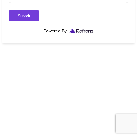
Submit
Powered By